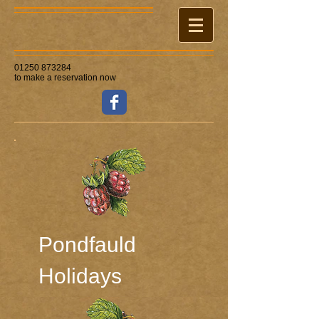
01250 873284
to make a reservation now
Pondfauld ​
Holidays