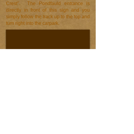
Crest". The Pondfauld entrance is
directly in front of this sign and you
simply follow the track up to the top and
turn right into the carpark.​
© 2013 by
Pondfauld
Holidays
Call us now to book: