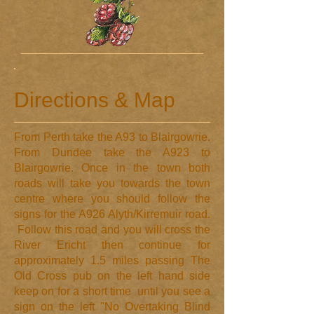
Directions & Map
​From Perth take the A93 to Blairgowrie.
From Dundee take the A923 to
Blairgowrie. Once in the town both
roads will take you towards the town
centre where you should follow the
signs for the A926 Alyth/Kirremuir road.
Follow this road and you will cross the
River Ericht then continue for
approximately 1.5 miles passing The
Old Cross pub on the left hand side
keep on for a short time until you see a
sign on the left "No Overtaking Blind